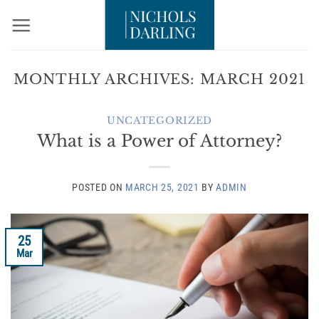
Skip
to
content
MONTHLY ARCHIVES:
MARCH 2021
UNCATEGORIZED
What is a Power of Attorney?
POSTED ON
MARCH 25, 2021
BY
ADMIN
25
Mar