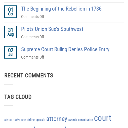
How
a
The Beginning of the Rebellion in 1786
Do
01
Defense
Oct
You
on
Comments Off
Attorney?
Find
The
The
Pilots Union Sue’s Southwest
Beginning
31
Right
Aug
of
on
Comments Off
Lawyer?
the
Pilots
Rebellion
Supreme Court Ruling Denies Police Entry
Union
02
in
Jul
Sue’s
on
Comments Off
1786
Southwest
Supreme
Court
RECENT COMMENTS
Ruling
Denies
Police
Entry
TAG CLOUD
court
attorney
advisor
advocate
airline
appeals
awards
constitution