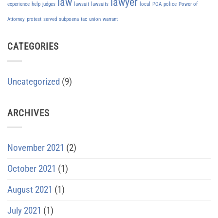
law
lawyer
experience
help
judges
lawsuit
lawsuits
local
POA
police
Power of
Attorney
protest
served
subpoena
tax
union
warrant
CATEGORIES
Uncategorized
(9)
ARCHIVES
November 2021
(2)
October 2021
(1)
August 2021
(1)
July 2021
(1)