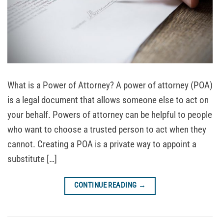
What is a Power of Attorney? A power of attorney (POA)
is a legal document that allows someone else to act on
your behalf. Powers of attorney can be helpful to people
who want to choose a trusted person to act when they
cannot. Creating a POA is a private way to appoint a
substitute […]
CONTINUE READING
→