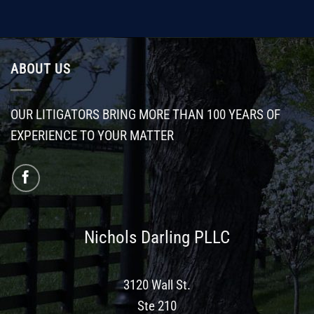
ABOUT US
OUR LITIGATORS BRING MORE THAN 100 YEARS OF
EXPERIENCE TO YOUR MATTER
Nichols Darling PLLC
3120 Wall St.
Ste 210