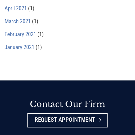
April 2021
(1)
March 2021
(1)
February 2021
(1)
January 2021
(1)
Contact Our Firm
REQUEST APPOINTMENT