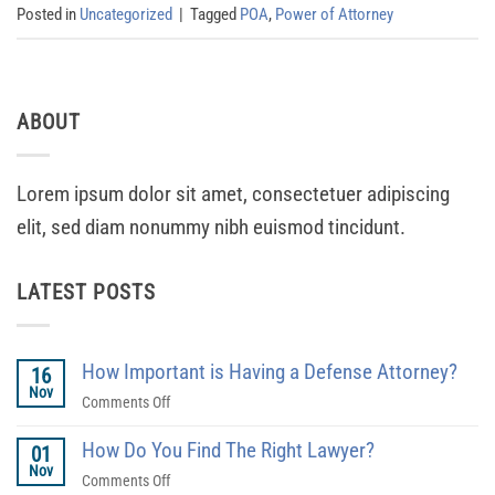
Posted in
Uncategorized
|
Tagged
POA
,
Power of Attorney
ABOUT
Lorem ipsum dolor sit amet, consectetuer adipiscing
elit, sed diam nonummy nibh euismod tincidunt.
LATEST POSTS
How Important is Having a Defense Attorney?
16
Nov
on
Comments Off
How
How Do You Find The Right Lawyer?
Important
01
Nov
is
on
Comments Off
Having