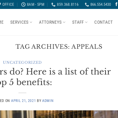
OFFICE
8AM - 5PM
859.368.8116
866.554.5430
ME
SERVICES
ATTORNEYS
STAFF
CONTACT
TAG ARCHIVES:
APPEALS
UNCATEGORIZED
do? Here is a list of their
op 5 benefits:
TED ON
APRIL 21, 2021
BY
ADMIN