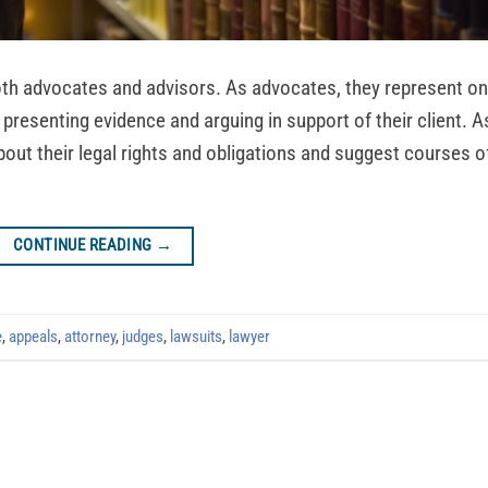
both advocates and advisors. As advocates, they represent o
 by presenting evidence and arguing in support of their client. A
bout their legal rights and obligations and suggest courses o
CONTINUE READING
→
e
,
appeals
,
attorney
,
judges
,
lawsuits
,
lawyer