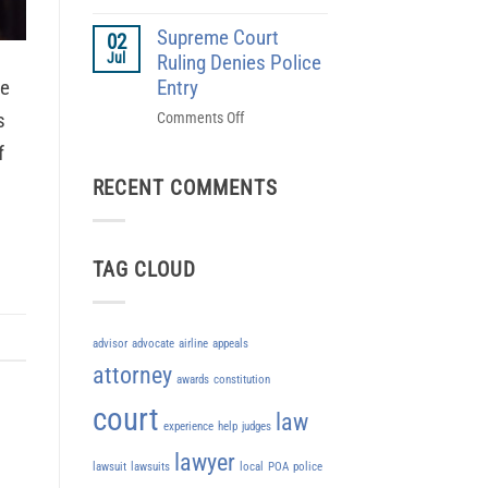
Rebellion
Pilots
in
Supreme Court
Union
02
1786
Jul
Sue’s
Ruling Denies Police
Southwest
ne
Entry
s
on
Comments Off
Supreme
f
Court
RECENT COMMENTS
Ruling
Denies
Police
Entry
TAG CLOUD
advisor
advocate
airline
appeals
attorney
awards
constitution
court
law
experience
help
judges
lawyer
lawsuit
lawsuits
local
POA
police