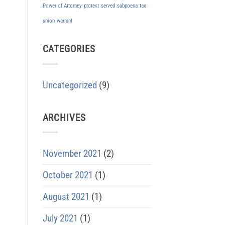
Power of Attorney
protest
served
subpoena
tax
union
warrant
CATEGORIES
Uncategorized
(9)
ARCHIVES
November 2021
(2)
October 2021
(1)
August 2021
(1)
July 2021
(1)