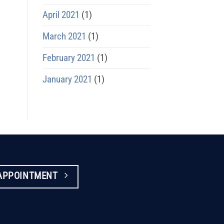
April 2021
(1)
March 2021
(1)
February 2021
(1)
January 2021
(1)
APPOINTMENT