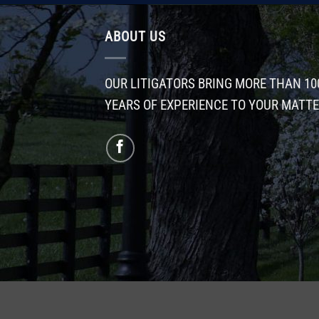
ABOUT US
OUR LITIGATORS BRING MORE THAN 10
YEARS OF EXPERIENCE TO YOUR MATT