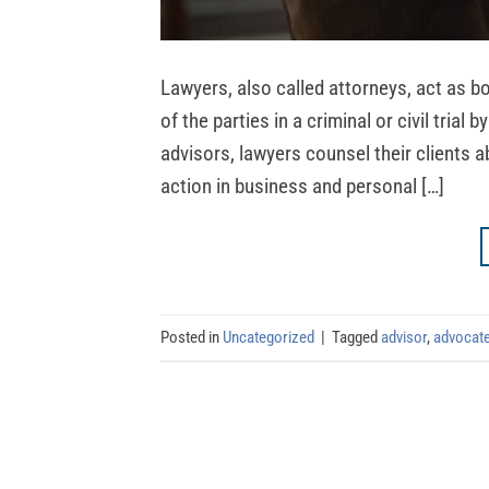
Lawyers, also called attorneys, act as 
of the parties in a criminal or civil trial
advisors, lawyers counsel their clients a
action in business and personal […]
Posted in
Uncategorized
|
Tagged
advisor
,
advocat