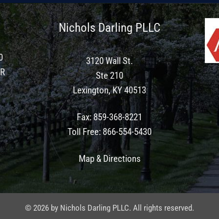
Nichols Darling PLLC
0
3120 Wall St.
ER
Ste 210
Lexington, KY 40513
Fax
:
859-368-8221
Toll Free
:
866-554-5430
Map & Directions
© 2026 by Nichols Darling PLLC. All rights reserved.