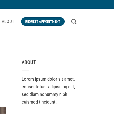
ABOUT
REQUEST APPOINTMENT
ABOUT
Lorem ipsum dolor sit amet,
consectetuer adipiscing elit,
sed diam nonummy nibh
euismod tincidunt.