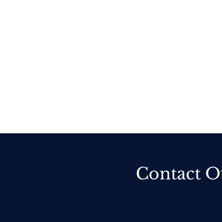
Contact O