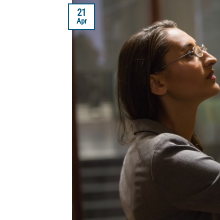
21
Apr