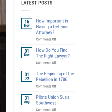
LATEST POSTS
How Important is
16
Nov
Having a Defense
Attorney?
on
Comments Off
How
How Do You Find
Important
01
Nov
is
The Right Lawyer?
Having
on
Comments Off
a
How
Defense
The Beginning of the
Do
01
Attorney?
Oct
You
Rebellion in 1786
Find
on
Comments Off
The
The
Right
Pilots Union Sue’s
Beginning
31
Lawyer?
Aug
of
Southwest
the
on
Comments Off