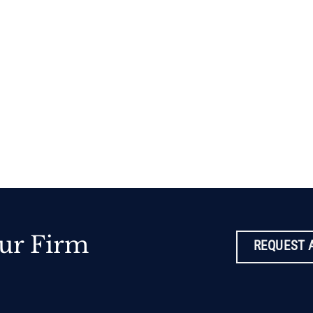
ur Firm
REQUEST 