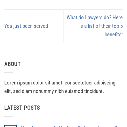
What do Lawyers do? Here
You just been served
is a list of their top 5
benefits:
ABOUT
Lorem ipsum dolor sit amet, consectetuer adipiscing
elit, sed diam nonummy nibh euismod tincidunt.
LATEST POSTS