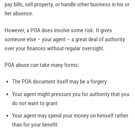
pay bills, sell property, or handle other business in his or
her absence.
However, a POA does involve some risk. It gives
someone else – your agent – a great deal of authority
over your finances without regular oversight.
POA abuse can take many forms:
The POA document itself may be a forgery
Your agent might pressure you for authority that you
do not want to grant
Your agent may spend your money on himself rather
than for your benefit