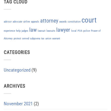
TAG CLOUD
court
attorney
advisor
advocate
airline
appeals
awards
constitution
law
lawyer
experience
help
judges
lawsuit
lawsuits
local
POA
police
Power of
Attorney
protest
served
subpoena
tax
union
warrant
CATEGORIES
Uncategorized
(9)
ARCHIVES
November 2021
(2)