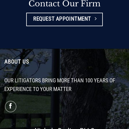
Contact Our Firm
REQUEST APPOINTMENT
ABOUT US
OUR LITIGATORS BRING MORE THAN 100 YEARS OF
EXPERIENCE TO YOUR MATTER