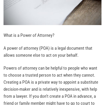
What is a Power of Attorney?
A power of attorney (POA) is a legal document that
allows someone else to act on your behalf.
Powers of attorney can be helpful to people who want
to choose a trusted person to act when they cannot.
Creating a POA is a private way to appoint a substitute
decision-maker and is relatively inexpensive, with help
from a lawyer. If you don’t create a POA in advance, a
friend or family member might have to go to court to