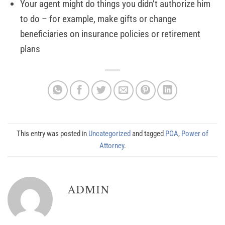
Your agent might do things you didn’t authorize him
to do – for example, make gifts or change
beneficiaries on insurance policies or retirement
plans
This entry was posted in
Uncategorized
and tagged
POA
,
Power of
Attorney
.
ADMIN