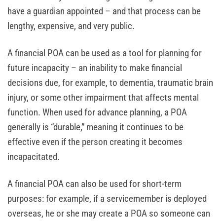
have a guardian appointed – and that process can be
lengthy, expensive, and very public.
A financial POA can be used as a tool for planning for
future incapacity – an inability to make financial
decisions due, for example, to dementia, traumatic brain
injury, or some other impairment that affects mental
function. When used for advance planning, a POA
generally is “durable,” meaning it continues to be
effective even if the person creating it becomes
incapacitated.
A financial POA can also be used for short-term
purposes: for example, if a servicemember is deployed
overseas, he or she may create a POA so someone can