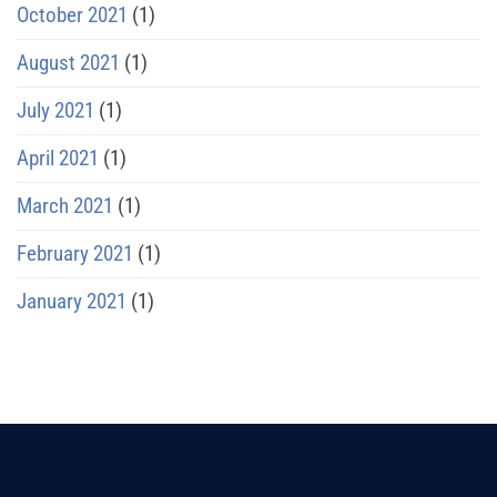
October 2021
(1)
August 2021
(1)
July 2021
(1)
April 2021
(1)
March 2021
(1)
February 2021
(1)
January 2021
(1)