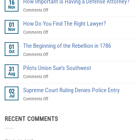
How Important is Having a Defense Attorney?
16
Nov
on
Comments Off
How
How Do You Find The Right Lawyer?
Important
01
Nov
is
on
Comments Off
Having
How
a
The Beginning of the Rebellion in 1786
Do
01
Defense
Oct
You
on
Comments Off
Attorney?
Find
The
The
Pilots Union Sue’s Southwest
Beginning
31
Right
Aug
of
on
Comments Off
Lawyer?
the
Pilots
Rebellion
Supreme Court Ruling Denies Police Entry
Union
02
in
Jul
Sue’s
on
Comments Off
1786
Southwest
Supreme
Court
RECENT COMMENTS
Ruling
Denies
Police
Entry