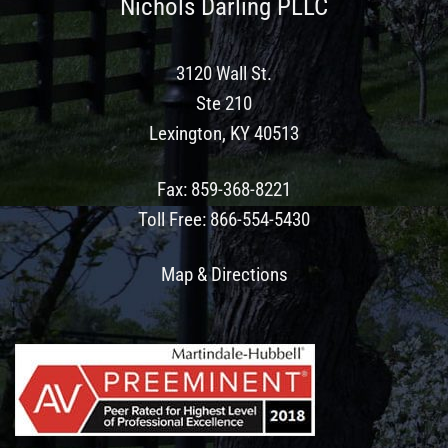
Nichols Darling PLLC
3120 Wall St.
Ste 210
Lexington, KY 40513
Fax
:
859-368-8221
Toll Free
:
866-554-5430
Map & Directions