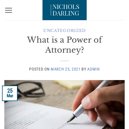
Skip
to
content
UNCATEGORIZED
What is a Power of
Attorney?
POSTED ON
MARCH 25, 2021
BY
ADMIN
25
Mar